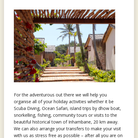
For the adventurous out there we will help you
organise all of your holiday activities whether it be
Scuba Diving, Ocean Safari, island trips by dhow boat,
snorkelling, fishing, community tours or visits to the
beautiful historical town of Inhambane, 20 km away.
We can also arrange your transfers to make your visit
with us as stress free as possible – after all you are on