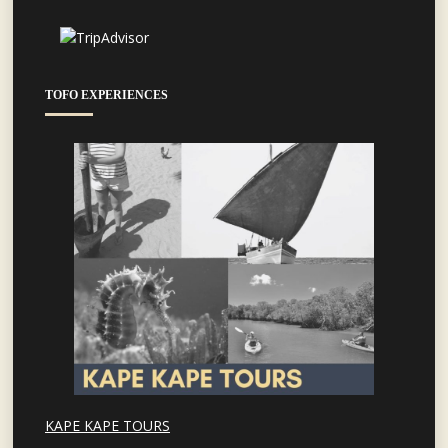
TOFO EXPERIENCES
KAPE KAPE TOURS