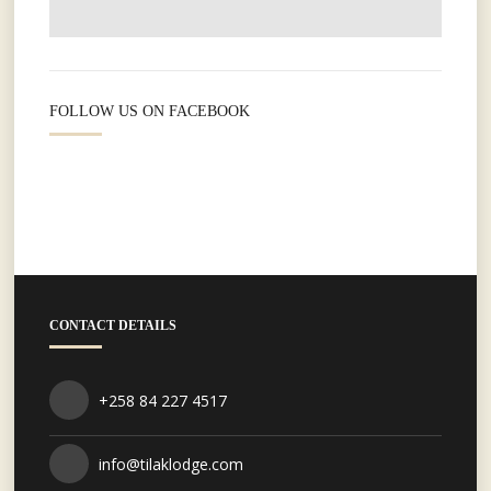
FOLLOW US ON FACEBOOK
CONTACT DETAILS
+258 84 227 4517
info@tilaklodge.com