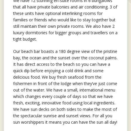
We have 12 stunning en-suite rooms in 6 bungalows
that all have private balconies and air conditioning. 3 of
these units have optional interlinking rooms for
families or friends who would like to stay together but
still maintain their own private rooms. We also have 2
luxury dormitories for bigger groups and travellers on a
tight budget.
Our beach bar boasts a 180 degree view of the pristine
bay, the ocean and the sunset over the coconut palms.
It has direct access to the beach so you can have a
quick dip before enjoying a cold drink and some
delicious food. We buy fresh seafood from the
fishermen in front of the lodge when they’ve just come
out of the water. We have a small, international menu
which changes every couple of days so that we have
fresh, exciting, innovative food using local ingredients.
We have sun decks on both sides to make the most of
the spectacular sunrise and sunset views. For all you
sun worshippers it means you can have the sun all day!