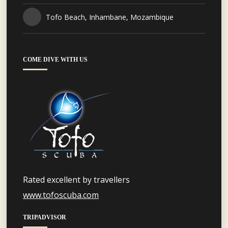
Tofo Beach, Inhambane, Mozambique
COME DIVE WITH US
Rated excellent by travellers
www.tofoscuba.com
TRIPADVISOR