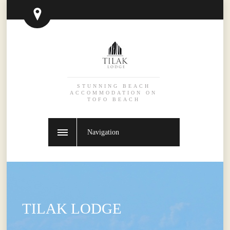
STUNNING BEACH
ACCOMMODATION ON
TOFO BEACH
Navigation
TILAK LODGE