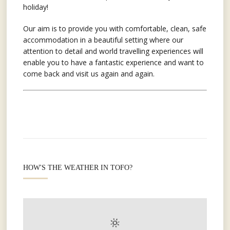
holiday!
Our aim is to provide you with comfortable, clean, safe
accommodation in a beautiful setting where our
attention to detail and world travelling experiences will
enable you to have a fantastic experience and want to
come back and visit us again and again.
HOW'S THE WEATHER IN TOFO?