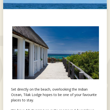
Set directly on the beach, overlooking the Indian
Ocean, Tilak Lodge hopes to be one of your favourite
places to stay.