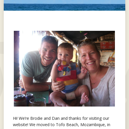
Hi! We’re Brodie and Dan and thanks for visiting our
website! We moved to Tofo Beach, Mozambique, in