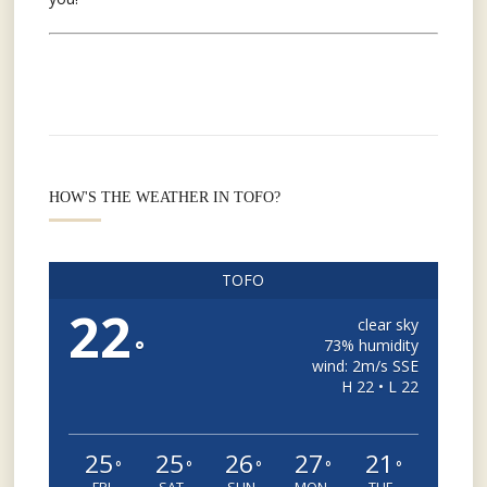
HOW'S THE WEATHER IN TOFO?
TOFO
22
clear sky
°
73% humidity
wind: 2m/s SSE
H 22 • L 22
25
25
26
27
21
°
°
°
°
°