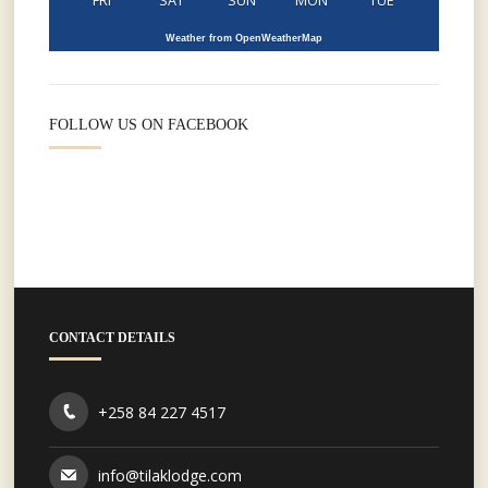
FRI
SAT
SUN
MON
TUE
Weather from OpenWeatherMap
FOLLOW US ON FACEBOOK
CONTACT DETAILS
+258 84 227 4517
info@tilaklodge.com