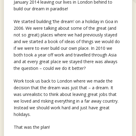
January 2014 leaving our lives in London behind to
build our dream in paradise!
We started building ‘the dream’ on a holiday in Goa in
2006. We were talking about some of the great (and
not so great) places where we had previously stayed
and we started a book of ideas of things we would do
if we were to ever build our own place. In 2010 we
both took a year off work and travelled through Asia
and at every great place we stayed there was always
the question – could we do it better?
Work took us back to London where we made the
decision that the dream was just that – a dream. It
was unrealistic to think about leaving great jobs that
we loved and risking everything in a far away country.
Instead we should work hard and just have great
holidays.
That was the plan!