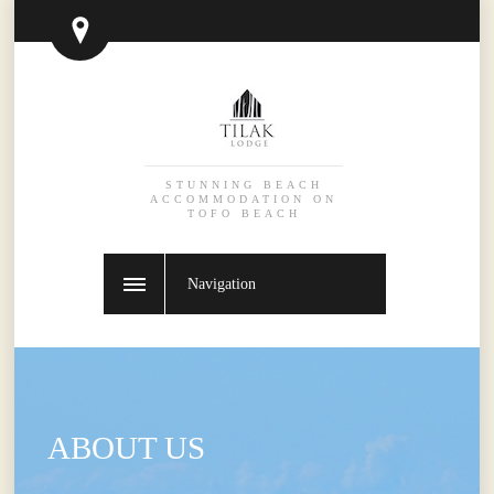
STUNNING BEACH
ACCOMMODATION ON
TOFO BEACH
Navigation
ABOUT US