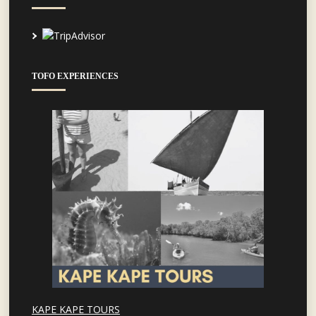
TOFO EXPERIENCES
KAPE KAPE TOURS