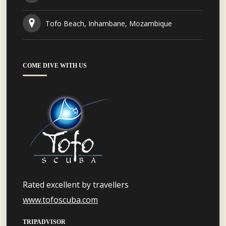
Tofo Beach, Inhambane, Mozambique
COME DIVE WITH US
Rated excellent by travellers
www.tofoscuba.com
TRIPADVISOR