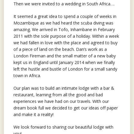
Then we were invited to a wedding in South Africa….
It seemed a great idea to spend a couple of weeks in
Mozambique as we had heard the scuba diving was
amazing. We arrived in Tofo, Inhambane in February
2011 with the sole purpose of a holiday. Within a week
we had fallen in love with the place and agreed to buy
of a piece of land on the beach. Dan’s work as a
London Fireman and the small matter of a new baby
kept us in England until January 2014 when we finally
left the hustle and bustle of London for a small sandy
town in Africa.
Our plan was to build an intimate lodge with a bar &
restaurant, learning from all the good and bad
experiences we have had on our travels. With our
dream book full we decided to get our ideas off paper
and make it a reality!
We look forward to sharing our beautiful lodge with
you!