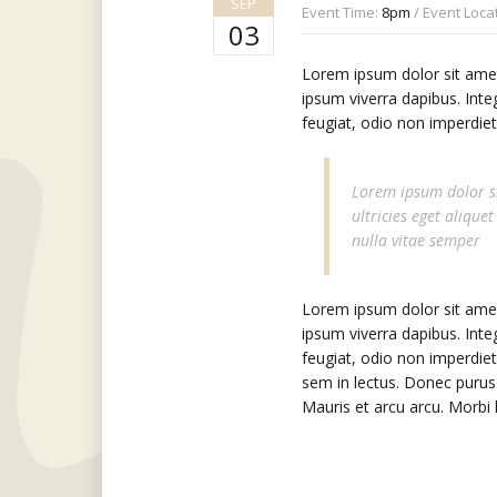
SEP
Event Time:
8pm
/ Event Loca
03
Lorem ipsum dolor sit amet,
ipsum viverra dapibus. Inte
feugiat, odio non imperdiet 
Lorem ipsum dolor si
ultricies eget alique
nulla vitae semper
Lorem ipsum dolor sit amet,
ipsum viverra dapibus. Inte
feugiat, odio non imperdiet
sem in lectus. Donec purus 
Mauris et arcu arcu. Morbi l