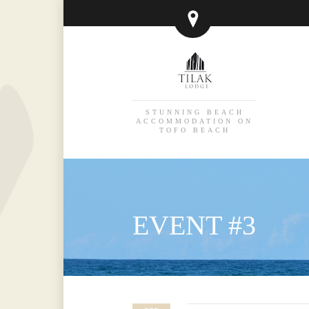
STUNNING BEACH
ACCOMMODATION ON
TOFO BEACH
EVENT #3