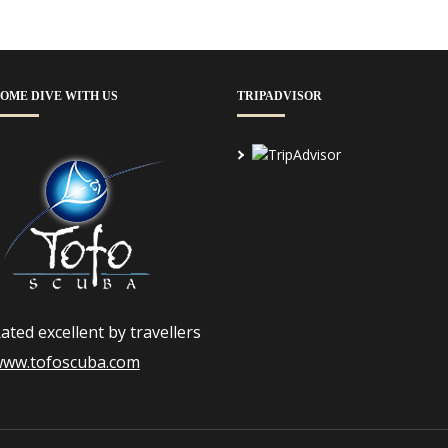
OME DIVE WITH US
TRIPADVISOR
ated excellent by travellers
ww.tofoscuba.com