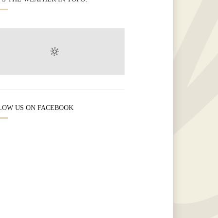
LOW US ON FACEBOOK