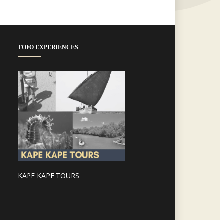
TOFO EXPERIENCES
KAPE KAPE TOURS