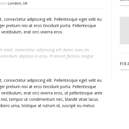
tion:
London, UK
 consectetur adipiscing elit. Pellentesque eget velit eu
ger pretium nisi at eros tincidunt porta. Pellentesque
vestibulum, erat orci viverra eros.
t amet, consectetur adipiscing elit donec nunc mi,
t interdum, dapibus in arcu. Praesent facilisis congue
FOL
 consectetur adipiscing elit. Pellentesque eget velit eu
ger pretium nisi at eros tincidunt porta. Pellentesque
 vestibulum, erat orci viverra eros, ut pellentesque ante
nisl, tempor ut condimentum nec, blandit vitae lacus.
ibero urna, tristique at rutrum id, suscipit eu metus.