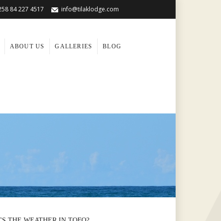
258 84 227 4517
info@tilaklodge.com
ABOUT US
GALLERIES
BLOG
'S THE WEATHER IN TOFO?