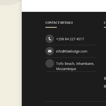
CONTACT DETAILS
C
+258 84 227 4517
info@tilaklodge.com
Tofo Beach, Inhambane,
Mozambique
R
w