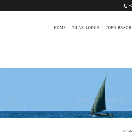
+
HOME
TILAK LODGE
TOFO BEACH
HOW