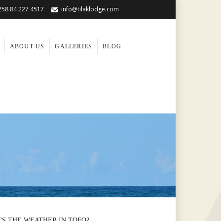
258 84 227 4517
info@tilaklodge.com
ABOUT US
GALLERIES
BLOG
'S THE WEATHER IN TOFO?