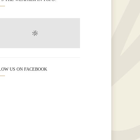
LOW US ON FACEBOOK