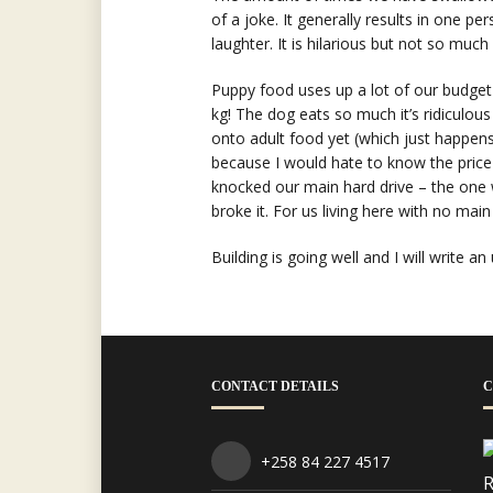
of a joke. It generally results in one pe
laughter. It is hilarious but not so much
Puppy food uses up a lot of our budget
kg! The dog eats so much it’s ridiculou
onto adult food yet (which just happens 
because I would hate to know the price o
knocked our main hard drive – the one w
broke it. For us living here with no main
Building is going well and I will write an
CONTACT DETAILS
C
+258 84 227 4517
R