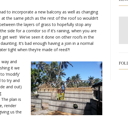
 had to incorporate a new balcony as well as changing
t at the same pitch as the rest of the roof so wouldn’t
 between the layers of grass to hopefully stop any
the side for a corridor so if it’s raining, when you are
t get wet! We’ve seen it done on other roofs in the
le daunting. It’s bad enough having a join in a normal
water tight when they’re made of reed?!
ad way and
FOL
shing it we
to ‘modify’
 to try and
side and out)
g
 The plan is
re, render
giving us the