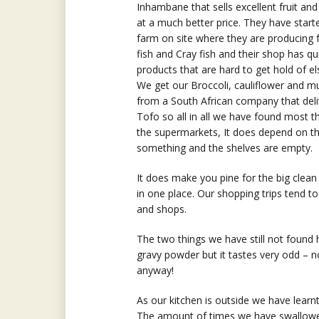
Inhambane that sells excellent fruit an
at a much better price. They have starte
farm on site where they are producing 
fish and Cray fish and their shop has qu
products that are hard to get hold of e
We get our Broccoli, cauliflower and 
from a South African company that deli
Tofo so all in all we have found most t
the supermarkets, It does depend on th
something and the shelves are empty.
It does make you pine for the big cle
in one place. Our shopping trips tend to 
and shops.
The two things we have still not found 
gravy powder but it tastes very odd – 
anyway!
As our kitchen is outside we have learn
The amount of times we have swallowed