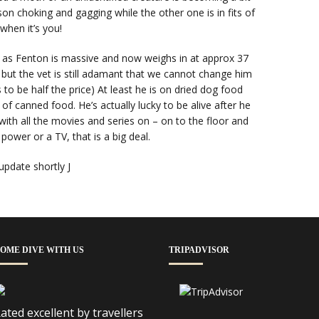
rson choking and gagging while the other one is in fits of
 when it’s you!
 as Fenton is massive and now weighs in at approx 37
s but the vet is still adamant that we cannot change him
to be half the price) At least he is on dried dog food
f canned food. He’s actually lucky to be alive after he
ith all the movies and series on – on to the floor and
 power or a TV, that is a big deal.
 update shortly J
OME DIVE WITH US
TRIPADVISOR
ated excellent by travellers