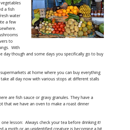
d vegetables
d a fish
fresh water
ite a few
lsewhere.
mushrooms
vers to
hings. With
e day though and some days you specifically go to buy
an supermarkets at home where you can buy everything
take all day now with various stops at different stalls
here are fish sauce or gravy granules. They have a
not that we have an oven to make a roast dinner
t one lesson: Always check your tea before drinking it!
 a moth or an unidentified creature is becoming a bit