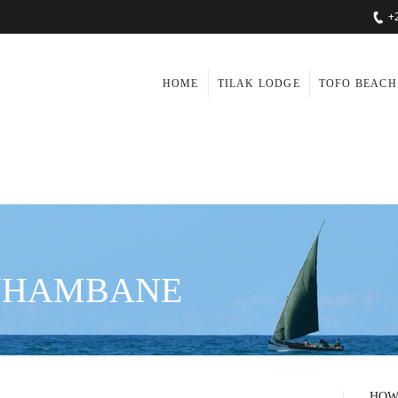
+
HOME
TILAK LODGE
TOFO BEACH
INHAMBANE
HOW