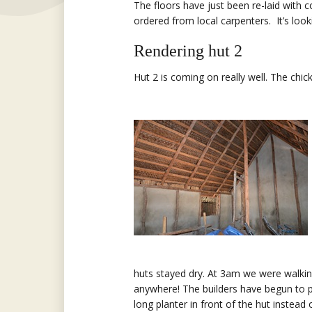
The floors have just been re-laid with
ordered from local carpenters. It’s look
Rendering hut 2
Hut 2 is coming on really well. The chi
huts stayed dry. At 3am we were walking
anywhere! The builders have begun to p
long planter in front of the hut instead 