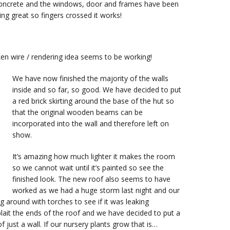
 concrete and the windows, door and frames have been
ing great so fingers crossed it works!
cken wire / rendering idea seems to be working!
We have now finished the majority of the walls
inside and so far, so good. We have decided to put
a red brick skirting around the base of the hut so
that the original wooden beams can be
incorporated into the wall and therefore left on
show.
It’s amazing how much lighter it makes the room
so we cannot wait until it’s painted so see the
finished look. The new roof also seems to have
worked as we had a huge storm last night and our
 around with torches to see if it was leaking
lait the ends of the roof and we have decided to put a
of just a wall. If our nursery plants grow that is…