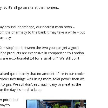
y, so it’s all go on site at the moment.
e way around Inhambane, our nearest main town –
om the pharmacy to the bank it may take a while – but
harmacy!
‘One stop’ and between the two you can get a good
 dried products are expensive in comparison to London
e extortionate! £4 for a small tin?! We still don’t
lised quite quickly that no amount of ice in our cooler
 cooler box fridge was using more solar power than we
to gas. We still don’t eat much dairy or meat as the
on the day it’s hard to keep.
r priced but
 way to