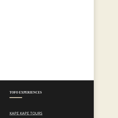
TOFO EXPERIENCES
KAPE KAPE TOURS