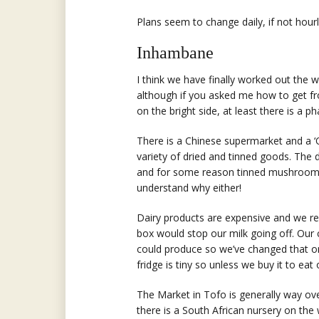
Plans seem to change daily, if not hourl
Inhambane
I think we have finally worked out th
although if you asked me how to get fr
on the bright side, at least there is a p
There is a Chinese supermarket and a 
variety of dried and tinned goods. The
and for some reason tinned mushrooms ar
understand why either!
Dairy products are expensive and we rea
box would stop our milk going off. Our
could produce so we’ve changed that on
fridge is tiny so unless we buy it to eat 
The Market in Tofo is generally way ove
there is a South African nursery on the