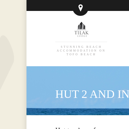
STUNNING BEACH
ACCOMMODATION ON
TOFO BEACH
HUT 2 AND 