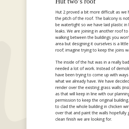
Hut two’s roof
Hut 2 proved a bit more difficult as we
the pitch of the roof. The balcony is no
be watertight so we have laid plastic in
leaks. We are joining in another roof to 
walking between the buildings you won’
area but designing it ourselves is a litt
roof; imagine trying to keep the joins 
The inside of the hut was in a really b
needed a lot of work. Instead of demoli
have been trying to come up with ways 
what we already have. We have decided
render over the existing grass walls (in
as that will keep in line with our plannin
permission to keep the original building.
to clad the whole building in chicken wi
over that and paint the walls hopefully 
clean finish we are looking for.